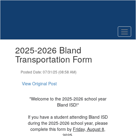
Skip
to
main
content
Contains
2025-2026 Bland
1
slides.
Transportation Form
Use
the
Posted Date: 07/31/25 (08:58 AM)
next
and
View Original Post
previous
buttons
to
"Welcome to the 2025-2026 school year
navigate.
Bland ISD!"
If you have a student attending Bland ISD
during the 2025-2026 school year, please
complete this form by
Friday, August 8,
2025
.