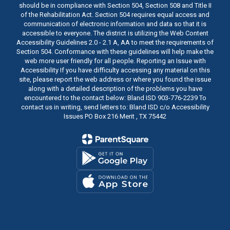
should be in compliance with Section 504, Section 508 and Title II
of the Rehabilitation Act. Section 504 requires equal access and
communication of electronic information and data so that it is
accessible to everyone. The district is utilizing the Web Content
Accessibility Guidelines 2.0 - 2.1 A, AA to meet the requirements of
Section 504. Conformance with these guidelines will help make the
web more user friendly for all people. Reporting an Issue with
Accessibility If you have difficulty accessing any material on this
site, please report the web address or where you found the issue
along with a detailed description of the problems you have
encountered to the contact below: Bland ISD 903-776-2239 To
contact us in writing, send letters to: Bland ISD c/o Accessibility
Issues PO Box 216 Merit , TX 75442