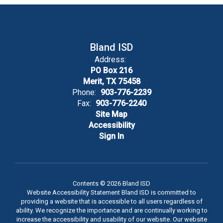
Bland ISD
Address:
PO Box 216
Merit, TX 75458
Phone:
903-776-2239
Fax:
903-776-2240
Site Map
Accessibility
Sign In
Contents © 2026 Bland ISD
Website Accessibility Statement Bland ISD is committed to
providing a website that is accessible to all users regardless of
ability. We recognize the importance and are continually working to
increase the accessibility and usability of our website. Our website