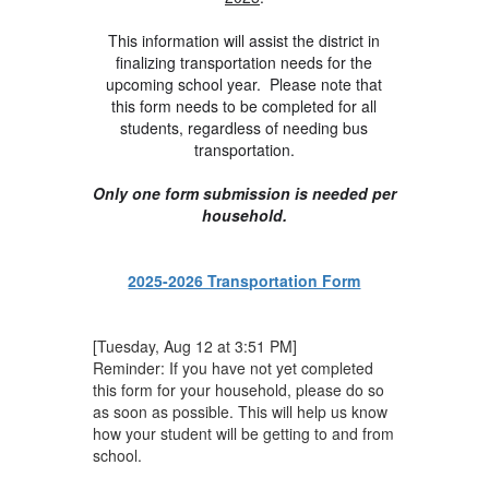
This information will assist the district in
finalizing transportation needs for the
upcoming school year. Please note that
this form needs to be completed for all
students, regardless of needing bus
transportation.
Only one form submission is needed per
household.
2025-2026 Transportation Form
[Tuesday, Aug 12 at 3:51 PM]
Reminder: If you have not yet completed
this form for your household, please do so
as soon as possible. This will help us know
how your student will be getting to and from
school.