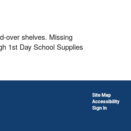
ed-over shelves. Missing
ugh 1st Day School Supplies
Site Map
Accessibility
Sign In