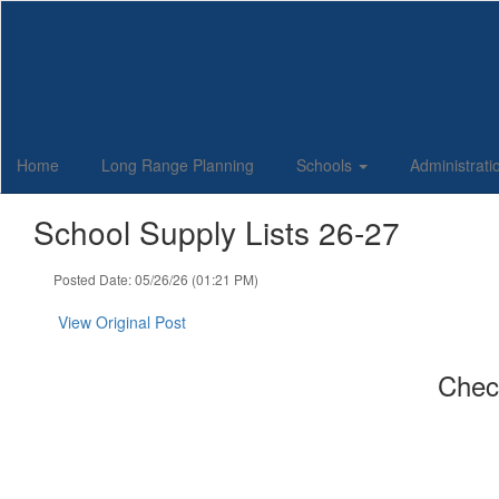
Skip
to
main
content
Home
Long Range Planning
Schools
Administrat
School Supply Lists 26-27
Posted Date: 05/26/26 (01:21 PM)
View Original Post
Check