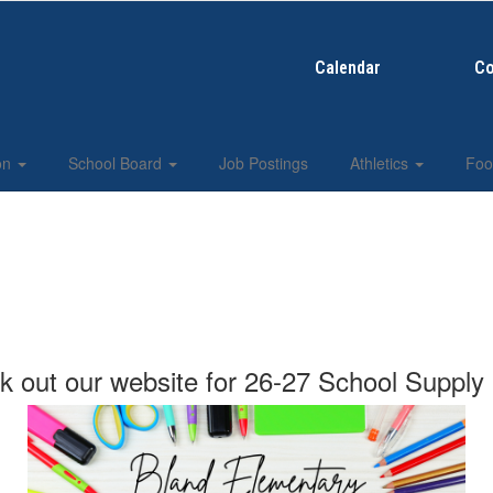
Calendar
Co
ion
School Board
Job Postings
Athletics
Foo
 out our website for 26-27 School Supply 