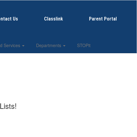
ntact Us
Classlink
Parent Portal
d Services
Departments
STOPit
Lists!