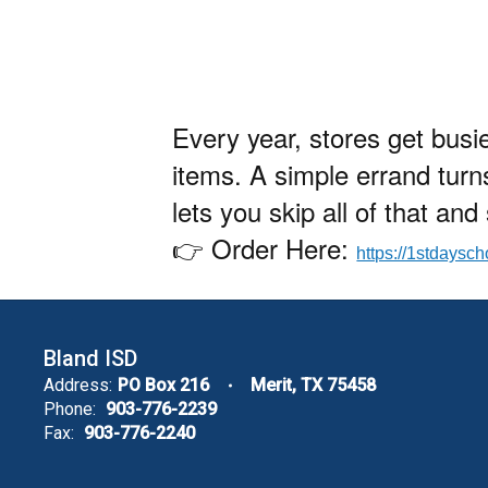
Every year, stores get busi
items. A simple errand turn
lets you skip all of that an
👉 Order Here:
https://1stdaysc
Bland ISD
Address:
PO Box 216
Merit, TX 75458
Phone:
903-776-2239
Fax:
903-776-2240