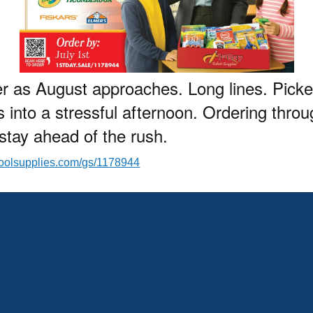
er as August approaches. Long lines. Pick
s into a stressful afternoon. Ordering thro
d stay ahead of the rush.
hoolsupplies.com/gs/1178944