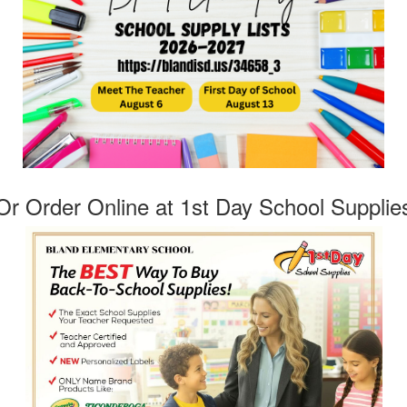
Or Order Online at 1st Day School Supplie