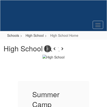
Skip
to
main
content
Schools
High School
High School Home
High School Home
Pause
Previous
Next
Summer
Camp