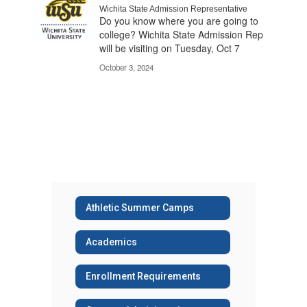
Wichita State Admission Representative
Do you know where you are going to
college? Wichita State Admission Rep
will be visiting on Tuesday, Oct 7​
October 3, 2024
Athletic Summer Camps
Academics
Enrollment Requirements