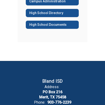
Campus Administration
High School Directory
High School Documents
Bland ISD
Address:
PO Box 216
Merit, TX 75458
Phone:
903-776-2239