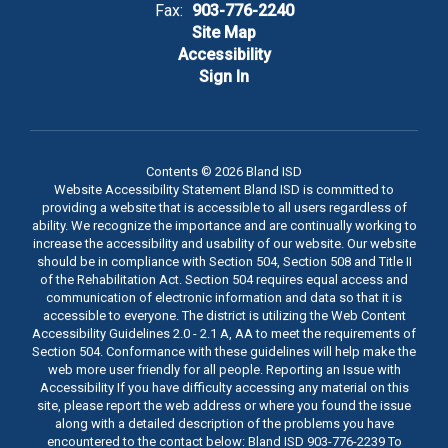
Fax:
903-776-2240
Site Map
Accessibility
Sign In
Contents © 2026 Bland ISD
Website Accessibility Statement Bland ISD is committed to
providing a website that is accessible to all users regardless of
ability. We recognize the importance and are continually working to
increase the accessibility and usability of our website. Our website
should be in compliance with Section 504, Section 508 and Title II
of the Rehabilitation Act. Section 504 requires equal access and
communication of electronic information and data so that it is
accessible to everyone. The district is utilizing the Web Content
Accessibility Guidelines 2.0 - 2.1 A, AA to meet the requirements of
Section 504. Conformance with these guidelines will help make the
web more user friendly for all people. Reporting an Issue with
Accessibility If you have difficulty accessing any material on this
site, please report the web address or where you found the issue
along with a detailed description of the problems you have
encountered to the contact below: Bland ISD 903-776-2239 To