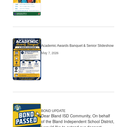
Academic Awards Banquet & Senior Slideshow
May 7, 2026
BOND UPDATE
Dear Bland ISD Community, On behalf
of the Bland Independent School District,
I would like to extend our deepest