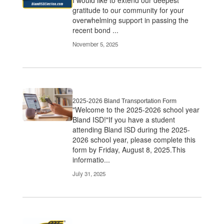
gratitude to our community for your
overwhelming support in passing the
recent bond ...
November 5, 2025
2025-2026 Bland Transportation Form
"Welcome to the 2025-2026 school year
Bland ISD!"If you have a student
attending Bland ISD during the 2025-
2026 school year, please complete this
form by Friday, August 8, 2025.This
informatio...
July 31, 2025