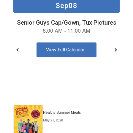
buttons
to
navigate.
View Full Calendar
Healthy Summer Meals
May 21, 2026