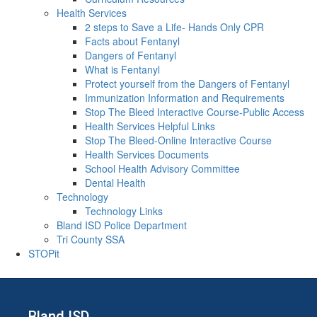
Health Services
2 steps to Save a Life- Hands Only CPR
Facts about Fentanyl
Dangers of Fentanyl
What is Fentanyl
Protect yourself from the Dangers of Fentanyl
Immunization Information and Requirements
Stop The Bleed Interactive Course-Public Access
Health Services Helpful Links
Stop The Bleed-Online Interactive Course
Health Services Documents
School Health Advisory Committee
Dental Health
Technology
Technology Links
Bland ISD Police Department
Tri County SSA
STOPit
Bland ISD