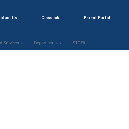
ntact Us
Classlink
Parent Portal
d Services
Departments
STOPit