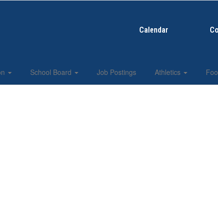
Calendar
Co
ion
School Board
Job Postings
Athletics
Foo