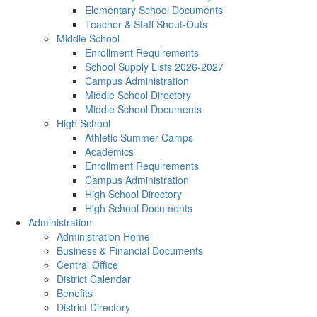
Elementary School Documents
Teacher & Staff Shout-Outs
Middle School
Enrollment Requirements
School Supply Lists 2026-2027
Campus Administration
Middle School Directory
Middle School Documents
High School
Athletic Summer Camps
Academics
Enrollment Requirements
Campus Administration
High School Directory
High School Documents
Administration
Administration Home
Business & Financial Documents
Central Office
District Calendar
Benefits
District Directory