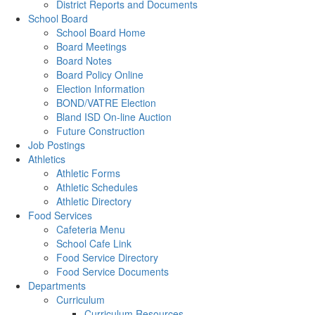
District Reports and Documents
School Board
School Board Home
Board Meetings
Board Notes
Board Policy Online
Election Information
BOND/VATRE Election
Bland ISD On-line Auction
Future Construction
Job Postings
Athletics
Athletic Forms
Athletic Schedules
Athletic Directory
Food Services
Cafeteria Menu
School Cafe Link
Food Service Directory
Food Service Documents
Departments
Curriculum
Curriculum Resources