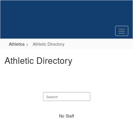
Skip
to
main
content
Athletics
Athletic Directory
Athletic Directory
Search
staff
directory
No
No Staff
staff
found.