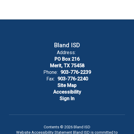
Bland ISD
Address:
PO Box 216
Merit, TX 75458
Phone:
903-776-2239
Fax:
903-776-2240
Site Map
Accessibility
Sign In
Contents © 2026 Bland ISD
Website Accessibility Statement Bland ISD is committed to