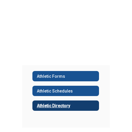
Athletic Forms
Athletic Schedules
Athletic Directory