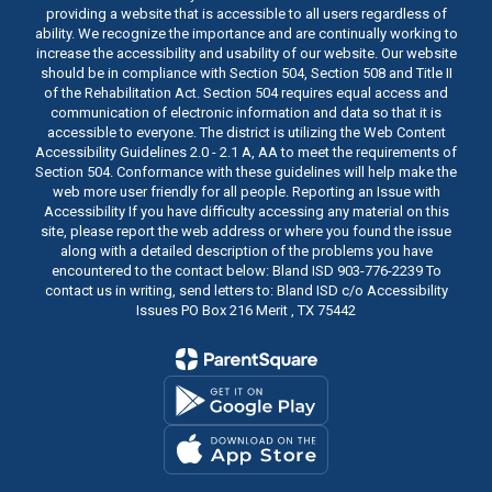
providing a website that is accessible to all users regardless of
ability. We recognize the importance and are continually working to
increase the accessibility and usability of our website. Our website
should be in compliance with Section 504, Section 508 and Title II
of the Rehabilitation Act. Section 504 requires equal access and
communication of electronic information and data so that it is
accessible to everyone. The district is utilizing the Web Content
Accessibility Guidelines 2.0 - 2.1 A, AA to meet the requirements of
Section 504. Conformance with these guidelines will help make the
web more user friendly for all people. Reporting an Issue with
Accessibility If you have difficulty accessing any material on this
site, please report the web address or where you found the issue
along with a detailed description of the problems you have
encountered to the contact below: Bland ISD 903-776-2239 To
contact us in writing, send letters to: Bland ISD c/o Accessibility
Issues PO Box 216 Merit , TX 75442