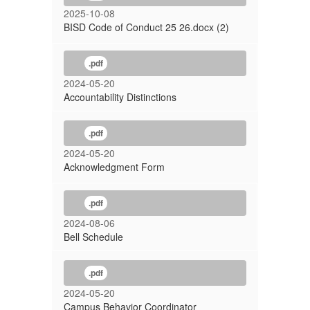
2025-10-08
BISD Code of Conduct 25 26.docx (2)
.pdf
2024-05-20
Accountability Distinctions
.pdf
2024-05-20
Acknowledgment Form
.pdf
2024-08-06
Bell Schedule
.pdf
2024-05-20
Campus Behavior Coordinator