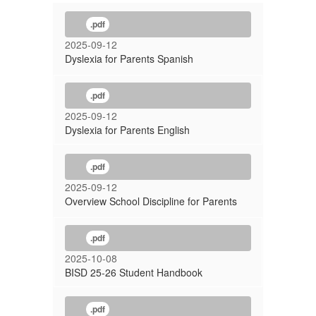
.pdf
2025-09-12
Dyslexia for Parents Spanish
.pdf
2025-09-12
Dyslexia for Parents English
.pdf
2025-09-12
Overview School Discipline for Parents
.pdf
2025-10-08
BISD 25-26 Student Handbook
.pdf