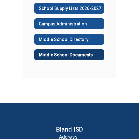
School Supply Lists 2026-2027
Campus Administration
Middle School Directory
Middle School Documents
Bland ISD
Address: