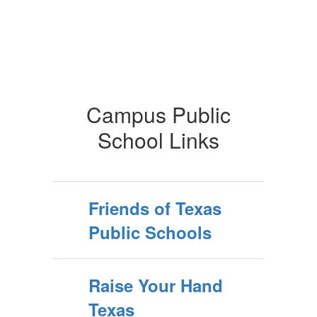
Campus Public
School Links
Friends of Texas
Public Schools
Raise Your Hand
Texas