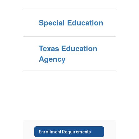
Special Education
Texas Education
Agency
Enrollment Requirements