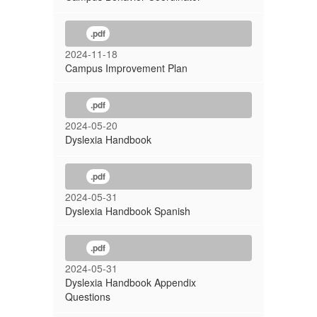
.pdf
2024-11-18
Campus Improvement Plan
.pdf
2024-05-20
Dyslexia Handbook
.pdf
2024-05-31
Dyslexia Handbook Spanish
.pdf
2024-05-31
Dyslexia Handbook Appendix
Questions