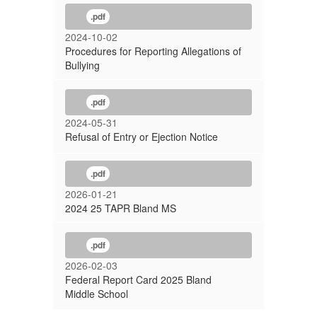
.pdf
2024-10-02
Procedures for Reporting Allegations of
Bullying
.pdf
2024-05-31
Refusal of Entry or Ejection Notice
.pdf
2026-01-21
2024 25 TAPR Bland MS
.pdf
2026-02-03
Federal Report Card 2025 Bland
Middle School