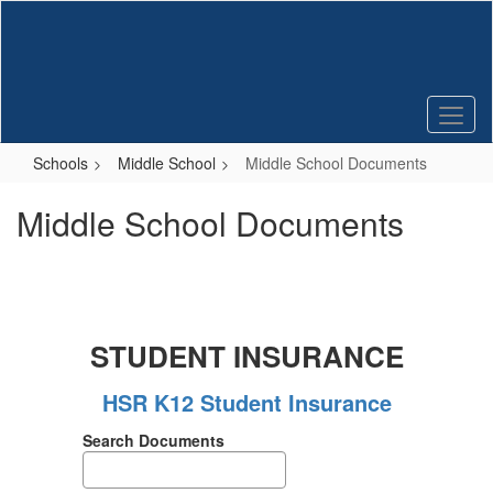
Skip
to
main
content
Schools
Middle School
Middle School Documents
Middle School Documents
STUDENT INSURANCE
HSR K12 Student Insurance
Search Documents