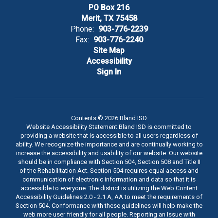
PO Box 216
Merit, TX 75458
Phone:
903-776-2239
Fax:
903-776-2240
Site Map
Accessibility
Sign In
Contents © 2026 Bland ISD
Website Accessibility Statement Bland ISD is committed to
providing a website that is accessible to all users regardless of
ability. We recognize the importance and are continually working to
increase the accessibility and usability of our website. Our website
should be in compliance with Section 504, Section 508 and Title II
of the Rehabilitation Act. Section 504 requires equal access and
communication of electronic information and data so that it is
accessible to everyone. The district is utilizing the Web Content
Accessibility Guidelines 2.0 - 2.1 A, AA to meet the requirements of
Section 504. Conformance with these guidelines will help make the
web more user friendly for all people. Reporting an Issue with