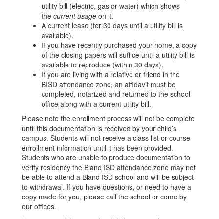
utility bill (electric, gas or water) which shows
the
current usage
on it.
A current lease (for 30 days until a utility bill is
available).
If you have recently purchased your home, a copy
of the closing papers will suffice until a utility bill is
available to reproduce (within 30 days).
If you are living with a relative or friend in the
BISD attendance zone, an affidavit must be
completed, notarized and returned to the school
office along with a current utility bill.
Please note the enrollment process will not be complete
until this documentation is received by your child’s
campus. Students will not receive a class list or course
enrollment information until it has been provided.
Students who are unable to produce documentation to
verify residency the Bland ISD attendance zone may not
be able to attend a Bland ISD school and will be subject
to withdrawal. If you have questions, or need to have a
copy made for you, please call the school or come by
our offices.