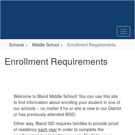
Skip
to
main
content
Schools
Middle School
Enrollment Requirements
Enrollment Requirements
Welcome to Bland Middle School! You can use this site
to find information about enrolling your student in one of
our schools – no matter if he or she is new to our District
or has previously attended BISD.
Either way, Bland ISD requires families to provide proof
of residency
each year
in order to complete the