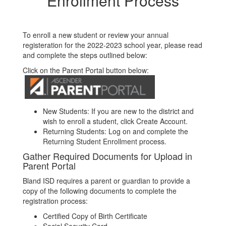
Enrollment Process
To enroll a new student or review your annual
registeration for the 2022-2023 school year, please read
and complete the steps outlined below:
Click on the Parent Portal button below:
New Students: If you are new to the district and
wish to enroll a student, click Create Account.
Returning Students: Log on and complete the
Returning Student Enrollment process.
Gather Required Documents for Upload in
Parent Portal
Bland ISD requires a parent or guardian to provide a
copy of the following documents to complete the
registration process:
Certified Copy of Birth Certificate