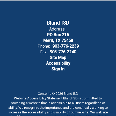
Bland ISD
Address:
PO Box 216
Merit, TX 75458
Phone:
903-776-2239
Fax:
903-776-2240
Site Map
Accessibility
Sign In
Contents © 2026 Bland ISD
Website Accessibility Statement Bland ISD is committed to
providing a website that is accessible to all users regardless of
ability. We recognize the importance and are continually working to
increase the accessibility and usability of our website. Our website