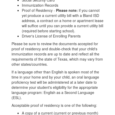
Social Security Card
Immunization Records
Proof of Residency -
Please note:
if you cannot
yet produce a current utility bill with a Bland ISD
address, a contract on a home or apartment lease
will suffice until you can provide a current utility bill
(required before starting school).
Driver's License of Enrolling Parents
Please be sure to review the documents accepted for
proof of residency and double-check that your child's
immunization records are up to date and reflect all the
requirements of the state of Texas, which may vary from
other states/countries.​​
If a language other than English is spoken most of the
time in your home and by your child, an oral language
proficiency test will be administered at a later date to
determine your student's eligibility for the appropriate
language program: English as a Second Language
(ESL).
Acceptable proof of residency is one of the following:
A copy of a current (current or previous month)