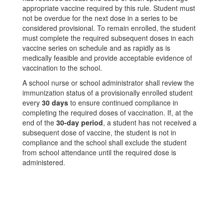
appropriate vaccine required by this rule. Student must
not be overdue for the next dose in a series to be
considered provisional. To remain enrolled, the student
must complete the required subsequent doses in each
vaccine series on schedule and as rapidly as is
medically feasible and provide acceptable evidence of
vaccination to the school.
A school nurse or school administrator shall review the
immunization status of a provisionally enrolled student
every
30 days
to ensure continued compliance in
completing the required doses of vaccination. If, at the
end of the
30-day period
, a student has not received a
subsequent dose of vaccine, the student is not in
compliance and the school shall exclude the student
from school attendance until the required dose is
administered.