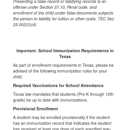
Presenting a false record or falsifying records is an
offense under Section 37.10, Penal code, and
enrollment of the child under false documents subjects
the person to liability for tuition or other costs. TEC Sec.
25.002(3)(d).
Important: School Immunization Requirements in
Texas
As part of enrollment requirements in Texas, please be
advised of the following immunization rules for your
child:
Required Vaccinations for School Attendance
Texas law mandates that students (Pre‑K through 12th
grade) be up to date with immunizations.
Provisional Enrollment
A student may be enrolled provisionally if the student
has an immunization record that indicates the student
has received at least one dose of each specified age-