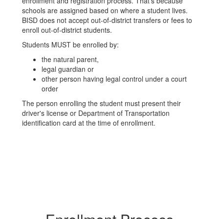
enrollment and registration process. That’s because
schools are assigned based on where a student lives.
BISD does not accept out-of-district transfers or fees to
enroll out-of-district students.
Students MUST be enrolled by:
the natural parent,
legal guardian or
other person having legal control under a court
order
The person enrolling the student must present their
driver's license or Department of Transportation
identification card at the time of enrollment.