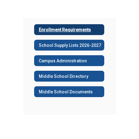
Enrollment Requirements
School Supply Lists 2026-2027
Campus Administration
Middle School Directory
Middle School Documents