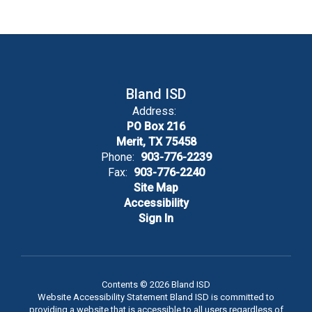
Bland ISD
Address:
PO Box 216
Merit, TX 75458
Phone:
903-776-2239
Fax:
903-776-2240
Site Map
Accessibility
Sign In
Contents © 2026 Bland ISD
Website Accessibility Statement Bland ISD is committed to
providing a website that is accessible to all users regardless of