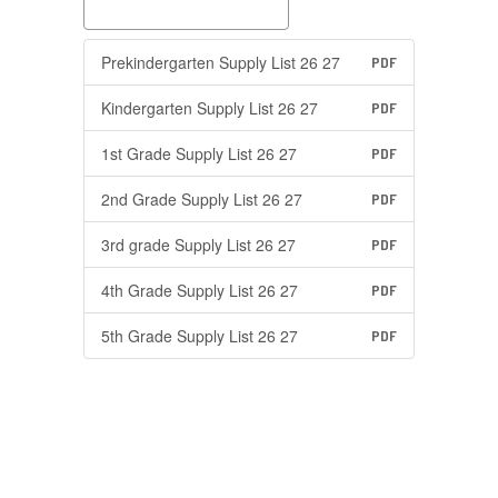
Prekindergarten Supply List 26 27
PDF
Kindergarten Supply List 26 27
PDF
1st Grade Supply List 26 27
PDF
2nd Grade Supply List 26 27
PDF
3rd grade Supply List 26 27
PDF
4th Grade Supply List 26 27
PDF
5th Grade Supply List 26 27
PDF