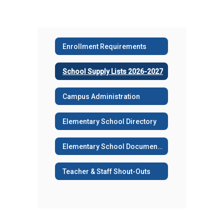
Enrollment Requirements
School Supply Lists 2026-2027
Campus Administration
Elementary School Directory
Elementary School Documents
Teacher & Staff Shout-Outs