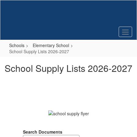
Skip
to
main
content
Schools
Elementary School
School Supply Lists 2026-2027
School Supply Lists 2026-2027
Search Documents