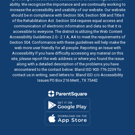
ability. We recognize the importance and are continually working to
increase the accessibility and usability of our website. Our website
should be in compliance with Section 504, Section 508 and Title II
of the Rehabilitation Act. Section 504 requires equal access and
communication of electronic information and data so that it is
accessible to everyone. The district is utilizing the Web Content
Accessibility Guidelines 2.0 - 2.1 A, AA to meet the requirements of
Section 504. Conformance with these guidelines will help make the
web more user friendly for all people. Reporting an Issue with
Accessibility If you have difficulty accessing any material on this
site, please report the web address or where you found the issue
along with a detailed description of the problems you have
encountered to the contact below: Bland ISD 903-776-2239 To
contact us in writing, send letters to: Bland ISD c/o Accessibility
Issues PO Box 216 Merit , TX 75442