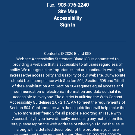
Fax:
903-776-2240
Site Map
Accessibility
Sign In
Contents © 2026 Bland ISD
Website Accessibility Statement Bland ISD is committed to
providing a website that is accessible to all users regardless of
ability. We recognize the importance and are continually working to
increase the accessibility and usability of our website. Our website
should be in compliance with Section 504, Section 508 and Title II
of the Rehabilitation Act. Section 504 requires equal access and
communication of electronic information and data so that it is
accessible to everyone. The district is utilizing the Web Content
Accessibility Guidelines 2.0 - 2.1 A, AA to meet the requirements of
Section 504. Conformance with these guidelines will help make the
web more user friendly for all people. Reporting an Issue with
Accessibility If you have difficulty accessing any material on this
site, please report the web address or where you found the issue
along with a detailed description of the problems you have
encountered to the contact below: Bland ISD 903-776-2239 To