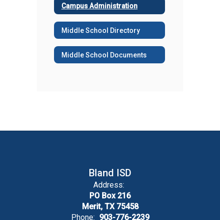
Campus Administration
Middle School Directory
Middle School Documents
Bland ISD
Address:
PO Box 216
Merit, TX 75458
Phone:
903-776-2239