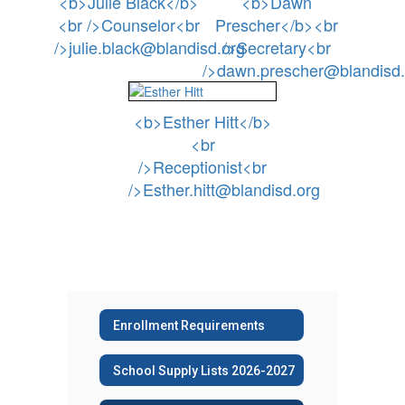
<b>Julie Black</b>
<b>Dawn
<br />Counselor<br
Prescher</b><br
/>julie.black@blandisd.org
/>Secretary<br
/>dawn.prescher@blandisd.
<b>Esther Hitt</b>
<br
/>Receptionist<br
/>Esther.hitt@blandisd.org
Enrollment Requirements
School Supply Lists 2026-2027