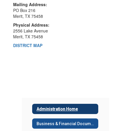
Mailing Address:
PO Box 216
Merit, TX 75458
Physical Address:
2556 Lake Avenue
Merit, TX 75458
DISTRICT MAP
Administration Home
Business & Financial Documents