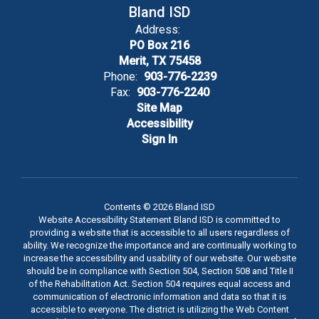
Bland ISD
Address:
PO Box 216
Merit, TX 75458
Phone:
903-776-2239
Fax:
903-776-2240
Site Map
Accessibility
Sign In
Contents © 2026 Bland ISD
Website Accessibility Statement Bland ISD is committed to
providing a website that is accessible to all users regardless of
ability. We recognize the importance and are continually working to
increase the accessibility and usability of our website. Our website
should be in compliance with Section 504, Section 508 and Title II
of the Rehabilitation Act. Section 504 requires equal access and
communication of electronic information and data so that it is
accessible to everyone. The district is utilizing the Web Content