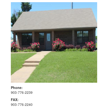
Phone:
903-776-2239
FAX:
903-776-2240