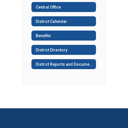
Central Office
District Calendar
Benefits
District Directory
District Reports and Documents