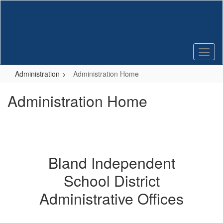
Skip
to
main
content
Administration
Administration Home
Administration Home
Bland Independent
School District
Administrative Offices