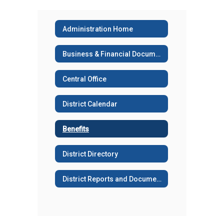
Administration Home
Business & Financial Documents
Central Office
District Calendar
Benefits
District Directory
District Reports and Documents