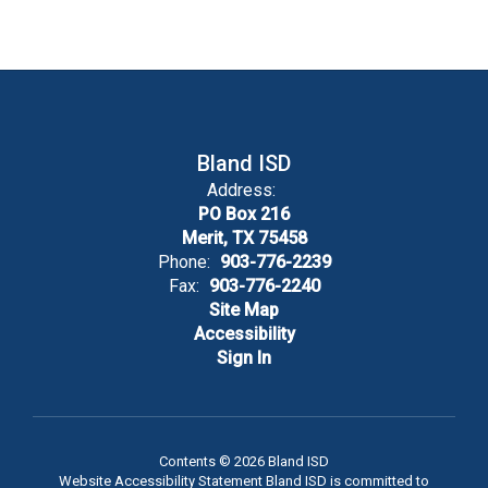
Bland ISD
Address:
PO Box 216
Merit, TX 75458
Phone:
903-776-2239
Fax:
903-776-2240
Site Map
Accessibility
Sign In
Contents © 2026 Bland ISD
Website Accessibility Statement Bland ISD is committed to