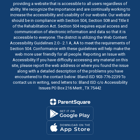
providing a website that is accessible to all users regardless of
ability. We recognize the importance and are continually working to
increase the accessibility and usability of our website. Our website
should be in compliance with Section 504, Section 508 and Title II
of the Rehabilitation Act. Section 504 requires equal access and
communication of electronic information and data so that it is
accessible to everyone. The district is utilizing the Web Content
Accessibility Guidelines 2.0 - 2.1 A, AA to meet the requirements of
Section 504. Conformance with these guidelines will help make the
web more user friendly for all people. Reporting an Issue with
Accessibility If you have difficulty accessing any material on this
site, please report the web address or where you found the issue
along with a detailed description of the problems you have
encountered to the contact below: Bland ISD 903-776-2239 To
contact us in writing, send letters to: Bland ISD c/o Accessibility
Issues PO Box 216 Merit , TX 75442