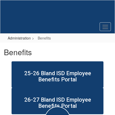
Skip
to
main
content
Administration
Benefits
Benefits
25-26 Bland ISD Employee
Benefits Portal
26-27 Bland ISD Employee
Benefits Portal