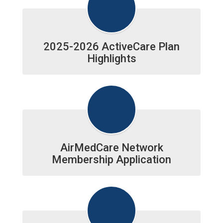
2025-2026 ActiveCare Plan
Highlights
AirMedCare Network
Membership Application