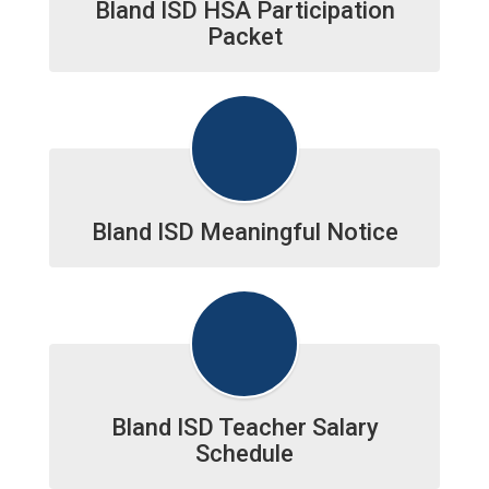
Bland ISD HSA Participation
Packet
Bland ISD Meaningful Notice
Bland ISD Teacher Salary
Schedule