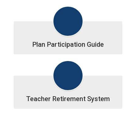
Plan Participation Guide
Teacher Retirement System