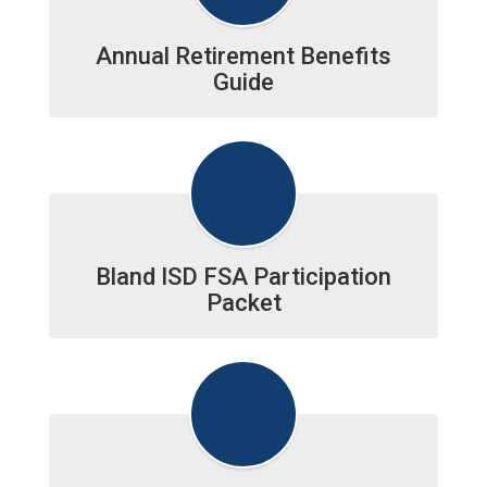
Annual Retirement Benefits
Guide
Bland ISD FSA Participation
Packet